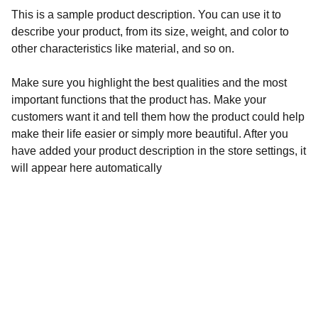
This is a sample product description. You can use it to
describe your product, from its size, weight, and color to
other characteristics like material, and so on.
Make sure you highlight the best qualities and the most
important functions that the product has. Make your
customers want it and tell them how the product could help
make their life easier or simply more beautiful. After you
have added your product description in the store settings, it
will appear here automatically
Aegyptiaca
Academy