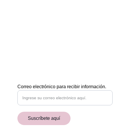
Egiptología a tu medida
CONTÁCTAMOS
POR EMAIL
academiaaegyptiaca@gmail.com
¡RECIBE NUESTRAS NOVEDADES!
Correo electrónico para recibir información.
Suscríbete aquí