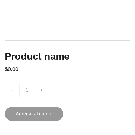
Product name
$0.00
-
+
Agregar al carrito