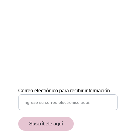
Egiptología a tu medida
CONTÁCTAMOS
POR EMAIL
academiaaegyptiaca@gmail.com
¡RECIBE NUESTRAS NOVEDADES!
Correo electrónico para recibir información.
Suscríbete aquí