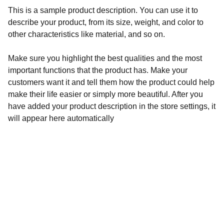
This is a sample product description. You can use it to
describe your product, from its size, weight, and color to
other characteristics like material, and so on.
Make sure you highlight the best qualities and the most
important functions that the product has. Make your
customers want it and tell them how the product could help
make their life easier or simply more beautiful. After you
have added your product description in the store settings, it
will appear here automatically
Aegyptiaca
Academy