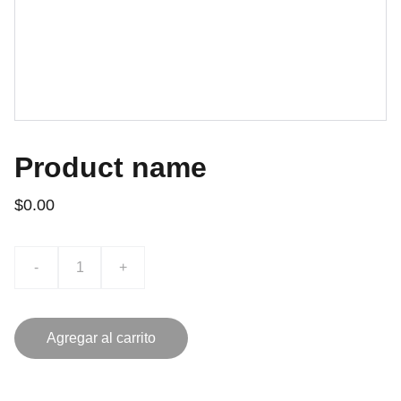
Product name
$0.00
-
+
Agregar al carrito