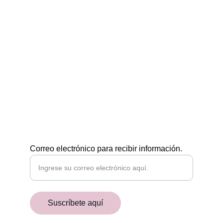
Egiptología a tu medida
CONTÁCTAMOS
POR EMAIL
academiaaegyptiaca@gmail.com
¡RECIBE NUESTRAS NOVEDADES!
Correo electrónico para recibir información.
Suscríbete aquí