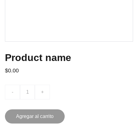
Product name
$0.00
-
+
Agregar al carrito