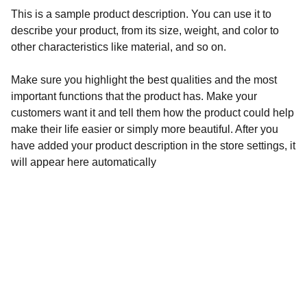
This is a sample product description. You can use it to
describe your product, from its size, weight, and color to
other characteristics like material, and so on.
Make sure you highlight the best qualities and the most
important functions that the product has. Make your
customers want it and tell them how the product could help
make their life easier or simply more beautiful. After you
have added your product description in the store settings, it
will appear here automatically
Aegyptiaca
Academy