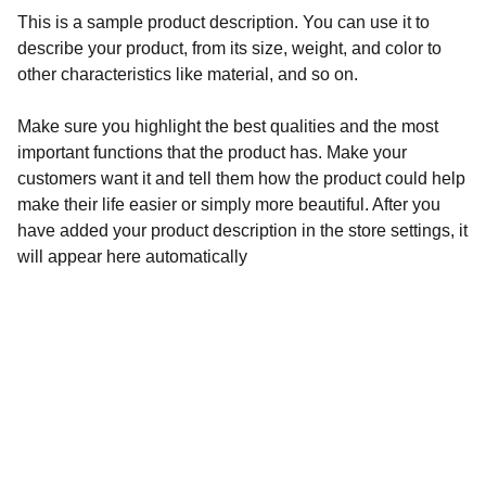
This is a sample product description. You can use it to
describe your product, from its size, weight, and color to
other characteristics like material, and so on.
Make sure you highlight the best qualities and the most
important functions that the product has. Make your
customers want it and tell them how the product could help
make their life easier or simply more beautiful. After you
have added your product description in the store settings, it
will appear here automatically
Aegyptiaca
Academy