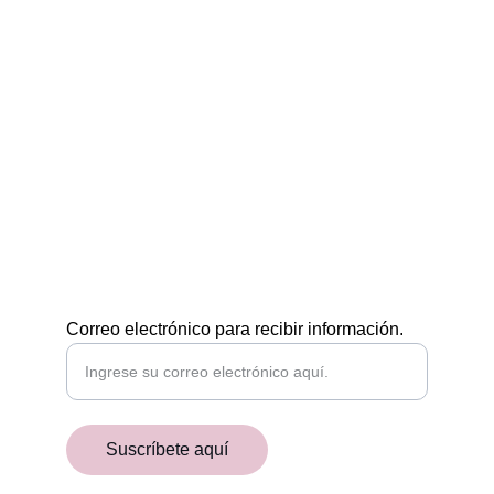
Egiptología a tu medida
CONTÁCTAMOS
POR EMAIL
academiaaegyptiaca@gmail.com
¡RECIBE NUESTRAS NOVEDADES!
Correo electrónico para recibir información.
Suscríbete aquí