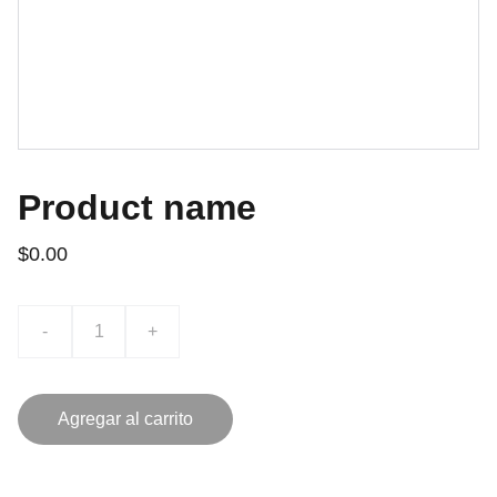
Product name
$0.00
-
+
Agregar al carrito